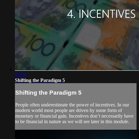
03:58
Shifting the Paradigm 5
Shifting the Paradigm 5
People often underestimate the power of incentives. In our
modern world most people are driven by some form of
monetary or financial gain. Incentives don’t necessarily have
to be financial in nature as we will see later in this module.