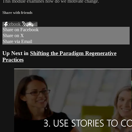
This module examines how do we motivate change.
Share with friends
Facebook
X
Email
Share on Facebook
Share on X
Share via Email
Up Next in
Shifting the Paradigm Regenerative
Practices