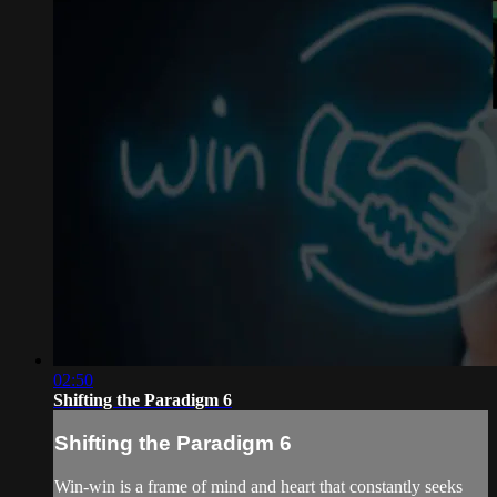
02:50
Shifting the Paradigm 6
Shifting the Paradigm 6
Win-win is a frame of mind and heart that constantly seeks