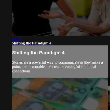
03:14
Shifting the Paradigm 4
Shifting the Paradigm 4
Stories are a powerful way to communicate as they make a
point, are memorable and create meaningful emotional
connections.