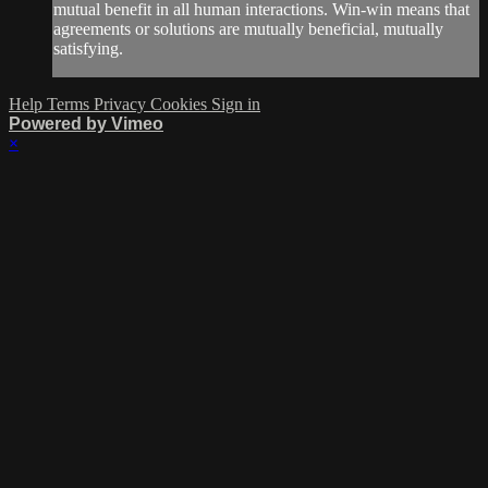
mutual benefit in all human interactions. Win-win means that
agreements or solutions are mutually beneficial, mutually
satisfying.
Help
Terms
Privacy
Cookies
Sign in
Powered by Vimeo
×