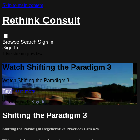
Skip to main content
Rethink Consult
Browse
Search
Sign in
Sign In
Live stream preview
Watch Shifting the Paradigm 3
Watch Shifting the Paradigm 3
Buy
Learn more
Already paid?
Sign in
Shifting the Paradigm 3
Shifting the Paradigm Regenerative Practices
• 5m 42s