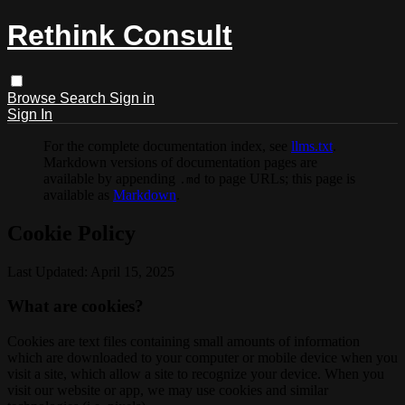
Rethink Consult
Browse
Search
Sign in
Sign In
For the complete documentation index, see
llms.txt
.
Markdown versions of documentation pages are
available by appending
to page URLs; this page is
.md
available as
Markdown
.
Cookie Policy
Last Updated: April 15, 2025
What are cookies?
Cookies are text files containing small amounts of information
which are downloaded to your computer or mobile device when you
visit a site, which allow a site to recognize your device. When you
visit our website or app, we may use cookies and similar