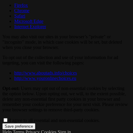
Firefox
Chrome
Safari
Microsoft Edge
Internet Explorer
You may also visit our sites in your browser’s "private" or
"incognito" mode, in which case cookies will be set, but deleted
when you close your browser.
To opt out of the collection and use of your information for ad
targeting, you can visit the following pages:
http://www.aboutads.info/choices
http://www.youronlinechoices.eu
Opt-out:
Users may opt out of non-essential cookies by selecting
the option below. Upon opting out, we will, to the extent possible,
delete any non-essential first party cookies in your browser and
remember your cookie preference for your next visit. Please review
your browser settings to remove third-party cookies.
I agree to all essential and non-essential cookies.
Help
Terms
Privacy
Cookies
Sign in