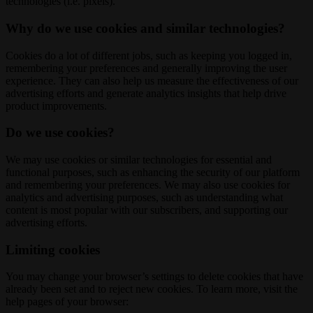
technologies (i.e. pixels).
Why do we use cookies and similar technologies?
Cookies do a lot of different jobs, such as keeping you logged in,
remembering your preferences and generally improving the user
experience. They can also help us measure the effectiveness of our
advertising efforts and generate analytics insights that help drive
product improvements.
Do we use cookies?
We may use cookies or similar technologies for essential and
functional purposes, such as enhancing the security of our platform
and remembering your preferences. We may also use cookies for
analytics and advertising purposes, such as understanding what
content is most popular with our subscribers, and supporting our
advertising efforts.
Limiting cookies
You may change your browser’s settings to delete cookies that have
already been set and to reject new cookies. To learn more, visit the
help pages of your browser: